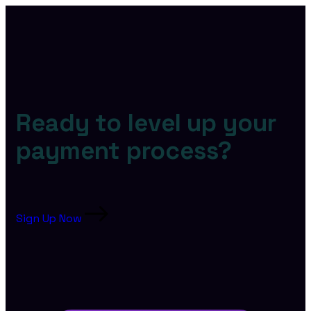
Ready to level up your
payment process?
Sign Up Now