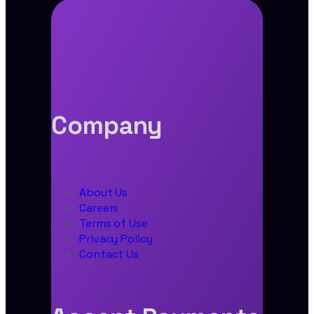
Company
About Us
Careers
Terms of Use
Privacy Policy
Contact Us