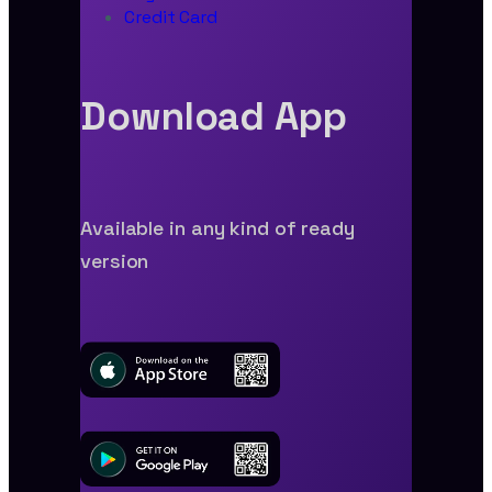
Credit Card
Download App
Available in any kind of ready
version