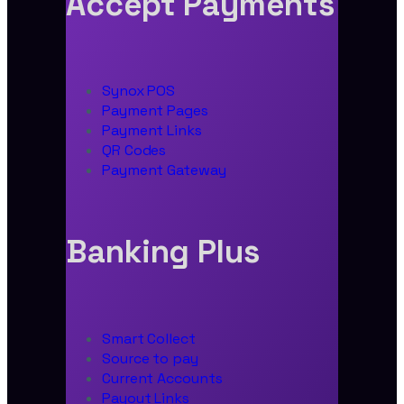
Accept Payments
Synox POS
Payment Pages
Payment Links
QR Codes
Payment Gateway
Banking Plus
Smart Collect
Source to pay
Current Accounts
Payout Links